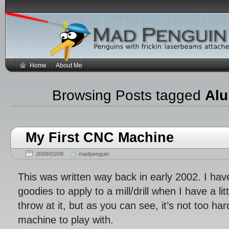
Home
About Me
Browsing Posts tagged
Al
My First CNC Machine
2009/03/09
madpenguin
This was written way back in early 2002. I ha
goodies to apply to a mill/drill when I have a lit
throw at it, but as you can see, it’s not too ha
machine to play with.