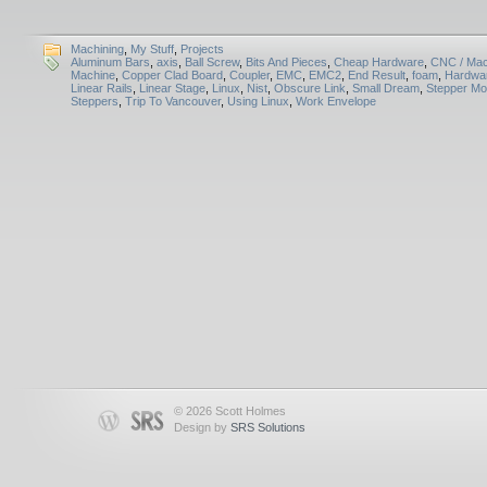
Machining
,
My Stuff
,
Projects
Aluminum Bars
,
axis
,
Ball Screw
,
Bits And Pieces
,
Cheap Hardware
,
CNC / Mac
Machine
,
Copper Clad Board
,
Coupler
,
EMC
,
EMC2
,
End Result
,
foam
,
Hardwar
Linear Rails
,
Linear Stage
,
Linux
,
Nist
,
Obscure Link
,
Small Dream
,
Stepper Mo
Steppers
,
Trip To Vancouver
,
Using Linux
,
Work Envelope
© 2026 Scott Holmes
Design by
SRS Solutions