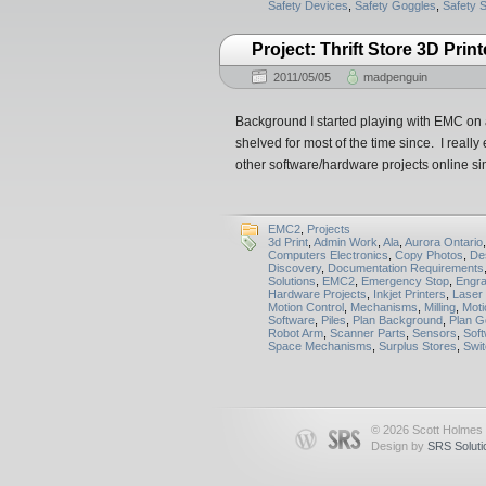
Safety Devices
,
Safety Goggles
,
Safety 
Project: Thrift Store 3D Print
2011/05/05
madpenguin
Background I started playing with EMC on a
shelved for most of the time since. I reall
other software/hardware projects online 
EMC2
,
Projects
3d Print
,
Admin Work
,
Ala
,
Aurora Ontario
Computers Electronics
,
Copy Photos
,
De
Discovery
,
Documentation Requirements
Solutions
,
EMC2
,
Emergency Stop
,
Engra
Hardware Projects
,
Inkjet Printers
,
Laser 
Motion Control
,
Mechanisms
,
Milling
,
Moti
Software
,
Piles
,
Plan Background
,
Plan G
Robot Arm
,
Scanner Parts
,
Sensors
,
Sof
Space Mechanisms
,
Surplus Stores
,
Swit
© 2026 Scott Holmes
Design by
SRS Soluti