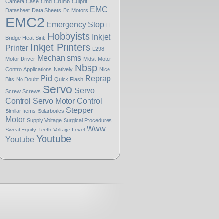
Camera Case
Cmd
Crumb
Culprit
EMC
Datasheet
Data Sheets
Dc Motors
EMC2
Emergency Stop
H
Hobbyists
Inkjet
Bridge
Heat Sink
Inkjet Printers
Printer
L298
Mechanisms
Motor Driver
Midst
Motor
Nbsp
Control Applications
Natively
Nice
Pid
Reprap
Bits
No Doubt
Quick Flash
Servo
Servo
Screw
Screws
Control
Servo Motor Control
Stepper
Similar Items
Solarbotics
Motor
Supply Voltage
Surgical Procedures
Www
Sweat Equity
Teeth
Voltage Level
Youtube
Youtube