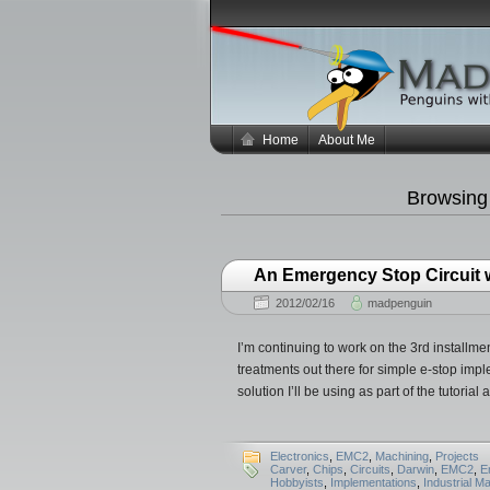
Home
About Me
Browsing
An Emergency Stop Circuit
2012/02/16
madpenguin
I’m continuing to work on the 3rd installmen
treatments out there for simple e-stop imp
solution I’ll be using as part of the tutoria
Electronics
,
EMC2
,
Machining
,
Projects
Carver
,
Chips
,
Circuits
,
Darwin
,
EMC2
,
E
Hobbyists
,
Implementations
,
Industrial M