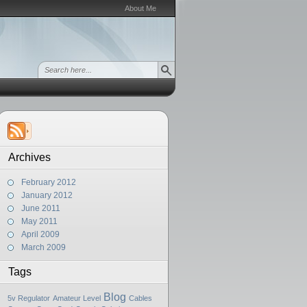
About Me
Archives
February 2012
January 2012
June 2011
May 2011
April 2009
March 2009
Tags
Blog
5v Regulator
Amateur Level
Cables