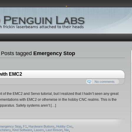
 Posts tagged
Emergency Stop
 with EMC2
No comments
t of the EMC2 and Servo tutorial, but I realized that I hadn’t seen any great
lementations with EMC2 or otherwise in the hobby CNC realms. This is the
l apparatus. Safety systems aren’t […]
mergency Stop
,
F1
,
Hardware Buttons
,
Hobby Cnc
,
achinery
,
Kind Software
,
Lasers
,
Last Resort
,
Nix
,