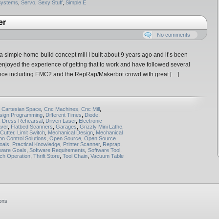
Systems
,
Servo
,
Sexy Stuff
,
Simple E
er
No comments
 simple home-build concept mill I built about 9 years ago and it’s been
y enjoyed the experience of getting that to work and have followed several
since including EMC2 and the RepRap/Makerbot crowd with great […]
,
Cartesian Space
,
Cnc Machines
,
Cnc Mill
,
sign Programming
,
Different Times
,
Diode
,
,
Dress Rehearsal
,
Driven Laser
,
Electronic
ver
,
Flatbed Scanners
,
Garages
,
Grizzly Mini Lathe
,
Cutter
,
Limit Switch
,
Mechanical Design
,
Mechanical
on Control Solutions
,
Open Source
,
Open Source
oals
,
Practical Knowledge
,
Printer Scanner
,
Reprap
,
tware Goals
,
Software Requirements
,
Software Tool
,
ch Operation
,
Thrift Store
,
Tool Chain
,
Vacuum Table
ons