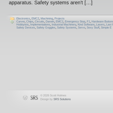
apparatus. Safety systems aren’t […]
Electronics
,
EMC2
,
Machining
,
Projects
Carver
,
Chips
,
Circuits
,
Darwin
,
EMC2
,
Emergency Stop
,
F1
,
Hardware Button
Hobbyists
,
Implementations
,
Industrial Machinery
,
Kind Software
,
Lasers
,
Last 
Safety Devices
,
Safety Goggles
,
Safety Systems
,
Servo
,
Sexy Stuff
,
Simple E
© 2026 Scott Holmes
Design by
SRS Solutions