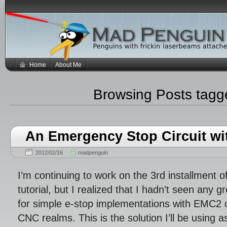
Home
About Me
Browsing Posts tag
An Emergency Stop Circuit w
2012/02/16
madpenguin
I’m continuing to work on the 3rd installment
tutorial, but I realized that I hadn’t seen any 
for simple e-stop implementations with EMC2 o
CNC realms. This is the solution I’ll be using as