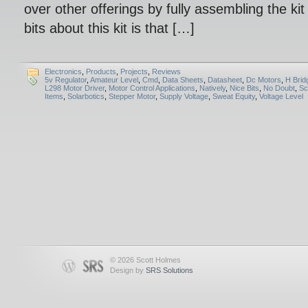
over other offerings by fully assembling the kit
bits about this kit is that […]
Electronics
,
Products
,
Projects
,
Reviews
5v Regulator
,
Amateur Level
,
Cmd
,
Data Sheets
,
Datasheet
,
Dc Motors
,
H Brid
L298 Motor Driver
,
Motor Control Applications
,
Natively
,
Nice Bits
,
No Doubt
,
Sc
Items
,
Solarbotics
,
Stepper Motor
,
Supply Voltage
,
Sweat Equity
,
Voltage Level
© 2026 Scott Holmes
Design by
SRS Solutions