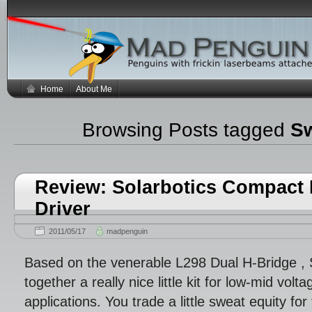
Home
About Me
Browsing Posts tagged
Sw
Review: Solarbotics Compact 
Driver
2011/05/17
madpenguin
Based on the venerable L298 Dual H-Bridge , 
together a really nice little kit for low-mid volt
applications. You trade a little sweat equity f