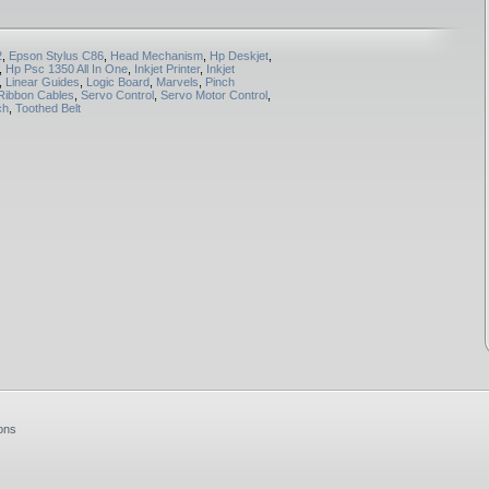
2
,
Epson Stylus C86
,
Head Mechanism
,
Hp Deskjet
,
,
Hp Psc 1350 All In One
,
Inkjet Printer
,
Inkjet
,
Linear Guides
,
Logic Board
,
Marvels
,
Pinch
Ribbon Cables
,
Servo Control
,
Servo Motor Control
,
ch
,
Toothed Belt
ons