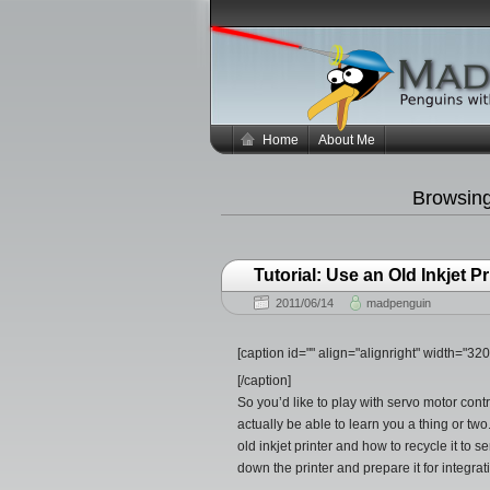
Home
About Me
Browsin
Tutorial: Use an Old Inkjet 
2011/06/14
madpenguin
[caption id="" align="alignright" width="3
[/caption]
So you’d like to play with servo motor cont
actually be able to learn you a thing or two
old inkjet printer and how to recycle it to s
down the printer and prepare it for integra