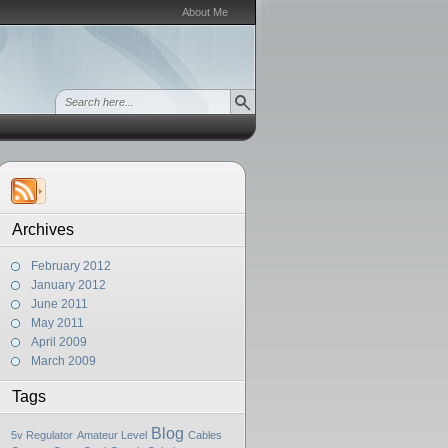
About Me
Archives
February 2012
January 2012
June 2011
May 2011
April 2009
March 2009
Tags
Blog
5v Regulator
Amateur Level
Cables