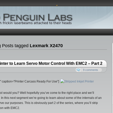
g Posts tagged
Lexmark X2470
Printer to Learn Servo Motor Control With EMC2 – Part 2
9 comments
20" caption="Printer Carcass Ready For Use"]
rol would you? Well hopefully you’ve come to the right place and we’ll
. In this next segment we’re going to learn about some of the internals of an
erve our purposes. This is obviously part 2 of the series, where you’ll strip
tion with EMC2.