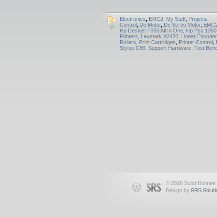
Electronics
,
EMC2
,
My Stuff
,
Projects
Control
,
Dc Motor
,
Dc Servo Motor
,
EMC
Hp Deskjet F335 All In One
,
Hp Psc 1350
Printers
,
Lexmark X2470
,
Linear Encoder
Rollers
,
Print Cartridges
,
Printer Control
,
Stylus C86
,
Support Hardware
,
Test Ben
© 2026 Scott Holmes
Design by
SRS Soluti