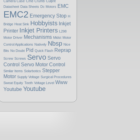
Camera Case
Cmd
Crumb
Culprit
EMC
Datasheet
Data Sheets
Dc Motors
EMC2
Emergency Stop
H
Hobbyists
Inkjet
Bridge
Heat Sink
Inkjet Printers
Printer
L298
Mechanisms
Motor Driver
Midst
Motor
Nbsp
Control Applications
Natively
Nice
Pid
Reprap
Bits
No Doubt
Quick Flash
Servo
Servo
Screw
Screws
Control
Servo Motor Control
Stepper
Similar Items
Solarbotics
Motor
Supply Voltage
Surgical Procedures
Www
Sweat Equity
Teeth
Voltage Level
Youtube
Youtube