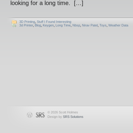
looking for a long time. […]
3D Printing
,
Stuff I Found Interesting
3d Printer
,
Blog
,
Keygen
,
Long Time
,
Nbsp
,
Nirav Patel
,
Toys
,
Weather Data
© 2026 Scott Holmes
Design by
SRS Solutions