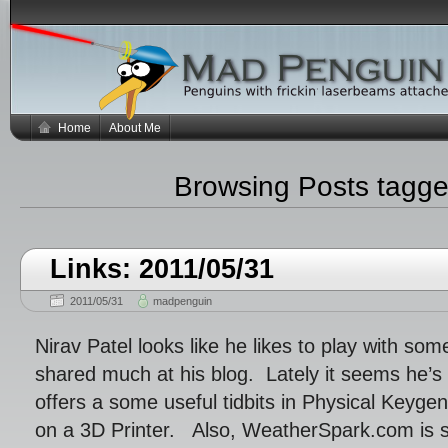
Home
About Me
Browsing Posts tagg
Links: 2011/05/31
2011/05/31
madpenguin
Nirav Patel looks like he likes to play with so
shared much at his blog. Lately it seems he’s 
offers a some useful tidbits in Physical Keyge
on a 3D Printer. Also, WeatherSpark.com is 