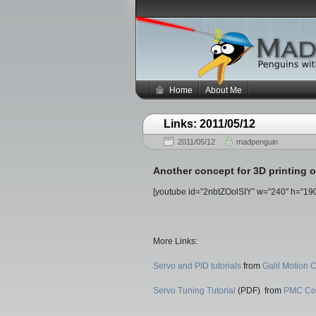
Home
About Me
Links: 2011/05/12
2011/05/12
madpenguin
Another concept for 3D printing on
[youtube id=”2nbtZOolSIY” w=”240″ h=”190
More Links:
Servo and PID tutorials
from
Galil Motion C
Servo Tuning Tutorial
(PDF) from
PMC Co