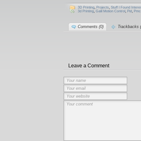
3D Printing
,
Projects
,
Stuff I Found Intere
3d Printing
,
Galil Motion Control
,
Pid
,
Pmc
Comments (0)
Trackbacks (
Leave a Comment