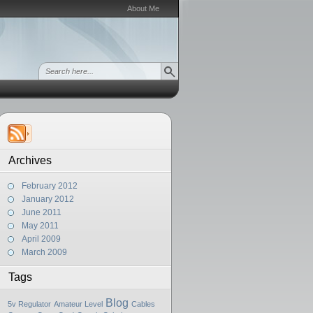
About Me
Archives
February 2012
January 2012
June 2011
May 2011
April 2009
March 2009
Tags
Blog
5v Regulator
Amateur Level
Cables