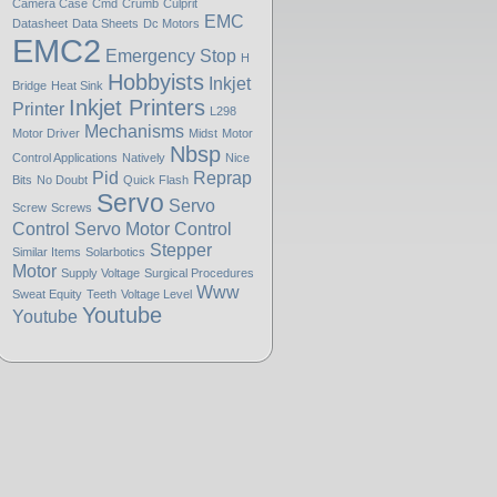
Camera Case
Cmd
Crumb
Culprit
EMC
Datasheet
Data Sheets
Dc Motors
EMC2
Emergency Stop
H
Hobbyists
Inkjet
Bridge
Heat Sink
Inkjet Printers
Printer
L298
Mechanisms
Motor Driver
Midst
Motor
Nbsp
Control Applications
Natively
Nice
Pid
Reprap
Bits
No Doubt
Quick Flash
Servo
Servo
Screw
Screws
Control
Servo Motor Control
Stepper
Similar Items
Solarbotics
Motor
Supply Voltage
Surgical Procedures
Www
Sweat Equity
Teeth
Voltage Level
Youtube
Youtube