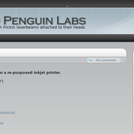
No comments
 a re-purposed inkjet printer.
″]
ontrol Inc.
rp.