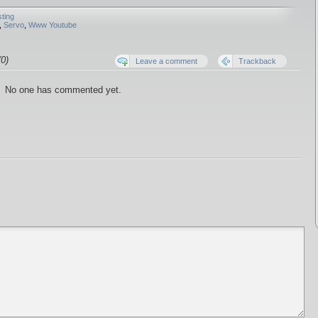
sting
,
Servo
,
Www Youtube
0)
Leave a comment
Trackback
No one has commented yet.