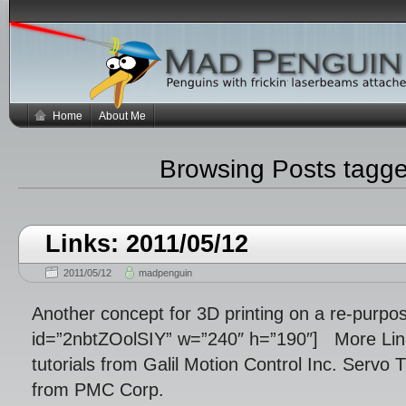
Home
About Me
Browsing Posts tagg
Links: 2011/05/12
2011/05/12
madpenguin
Another concept for 3D printing on a re-purpose
id=”2nbtZOolSIY” w=”240″ h=”190″] More Lin
tutorials from Galil Motion Control Inc. Servo 
from PMC Corp.