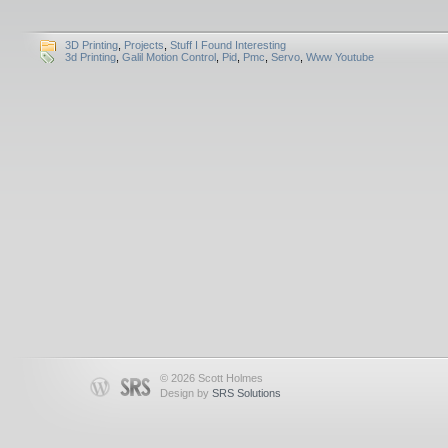
3D Printing
,
Projects
,
Stuff I Found Interesting
3d Printing
,
Galil Motion Control
,
Pid
,
Pmc
,
Servo
,
Www Youtube
© 2026 Scott Holmes
Design by
SRS Solutions